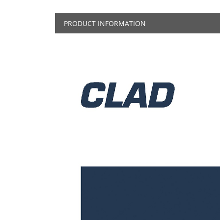
PRODUCT INFORMATION