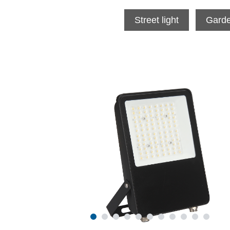
Street light
Garde