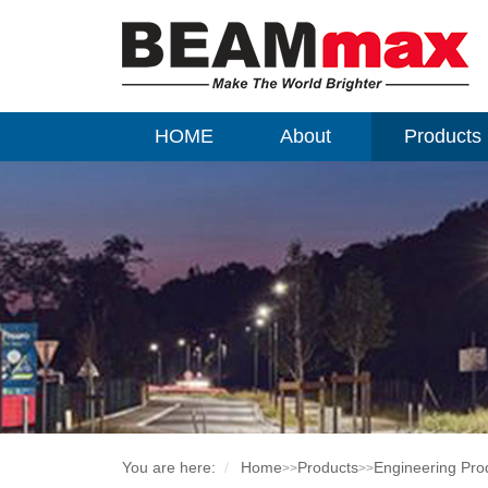
HOME
About
Products
You are here:
Home
Products
Engineering Pro
>>
>>