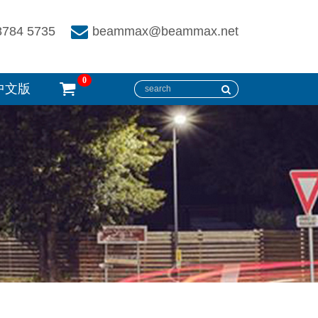
8784 5735
beammax@beammax.net
0
中文版