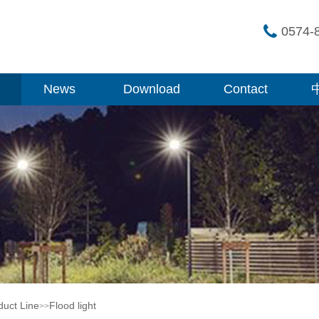
0574-
News
Download
Contact
duct Line
Flood light
>>