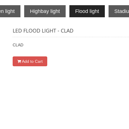
n light
Highbay light
Flood light
Stadiu
LED FLOOD LIGHT - CLAD
CLAD
Add to Cart