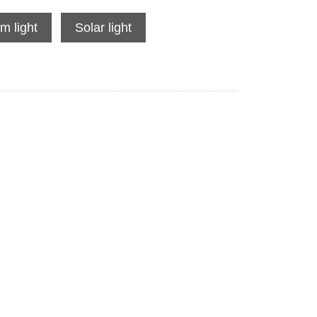
m light
Solar light