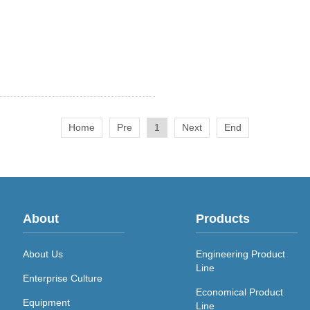
Home
Pre
1
Next
End
About
Products
About Us
Engineering Product
Line
Enterprise Culture
Economical Product
Equipment
Line