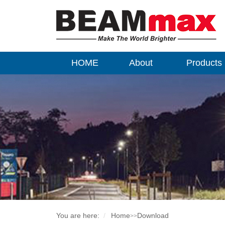
HOME
About
Products
You are here:
Home
Download
>>