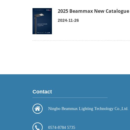
2025 Beammax New Catalogue
2024-11-26
Contact
Ningbo Beammax Lighting Technology Co.,Ltd.
0574-8784 5735