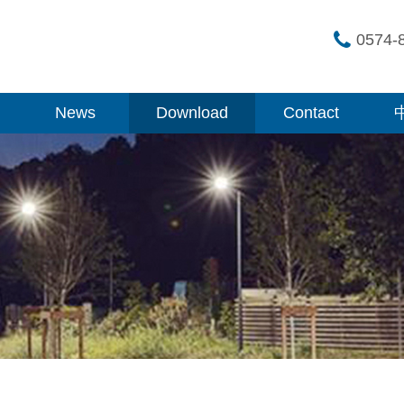
0574-
News
Download
Contact