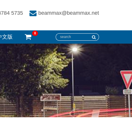
8784 5735
beammax@beammax.net
0
中文版