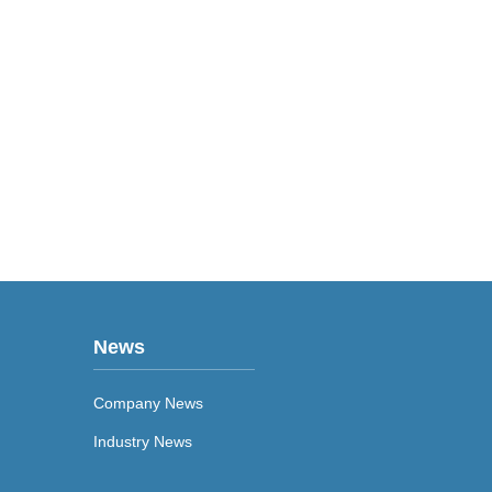
News
Company News
Industry News