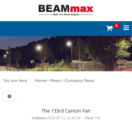
0
You are here:
Home
News
Company News
>>
>>
The 133rd Canton Fair
Addtime:
2023-05-11 14:46:39
Click:
740