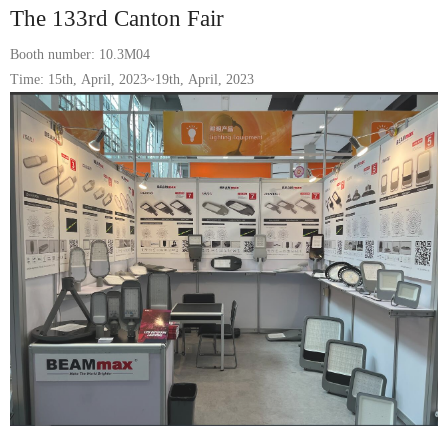
The 133rd Canton Fair
Booth number: 10.3M04
Time: 15th, April, 2023~19th, April, 2023