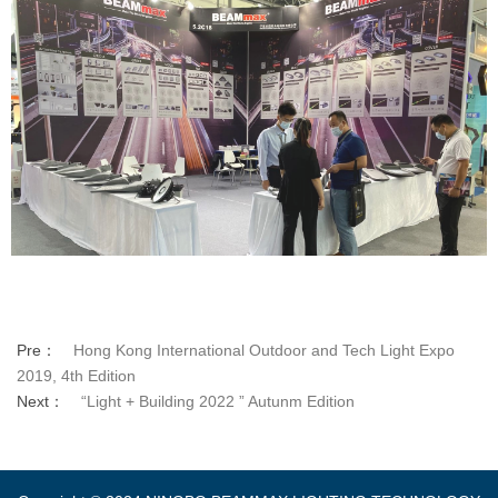
Pre：
Hong Kong International Outdoor and Tech Light Expo
2019, 4th Edition
Next：
“Light + Building 2022 ” Autunm Edition