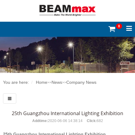
0
You are here:
Home
News
Company News
>>
>>
25th Guangzhou International Lighting Exhibition
Addtime:
2020-06-06 14:38:14
Click:
682
25th Guangzhou International Lighting Exhibition