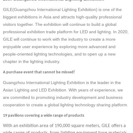
GILE(
Guangzhou International Lighting Exhibition
)
is
one of the
biggest exhibitions in
Asia and
attracts
high-quality professional
visitors
together
.
T
he exhibition will continue to build a global
professional exhibition trade platform for LED and lighting.
In
2020,
GILE will continue to work with the industry to create a more
enjoyable
user
experience by exploring more advanced and
people-oriented lighting technologies, and to open up a new
chapter in the lighting industry.
A purchase event that cannot be missed!
Guangzhou International Lighting Exhibition is the leader in the
Asian Lighting and LED Exhibition. With years of experience, we
are committed to promoting industry development and business
cooperation to create a global lighting technology sharing platform.
19 pavilions covering a wide range of products
With an exhibition area of 190,000 square meters, GILE offers a