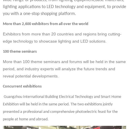
wide range of products, from lighting equipment,base materials,
lighting applications to LED technology and equipment, to provide
you with a one-stop shopping platform.
More than 2,600 exhibitors from all over the world
Exhibitors from more than 20 countries and regions bring cutting-
edge technology to showcase lighting and LED solutions.
100 theme seminars
More than 100 theme seminars and forums will be held in the same
period, and industry experts will analyze the future trends and
reveal potential developments.
Concurrent exhibitions
Guangzhou International Building Electrical Technology and Smart Home
Exhibition will be held
in the same period. The two exhibitions jointly
presented a professional and comprehensive photoelectric feast for the
people at home and abroad.